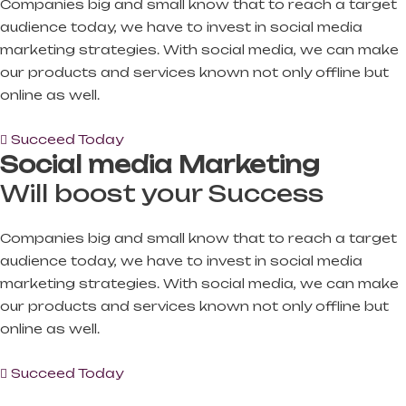
Companies big and small know that to reach a target
audience today, we have to invest in social media
marketing strategies. With social media, we can make
our products and services known not only offline but
online as well.
Succeed Today
Social media Marketing
Will boost your Success
Companies big and small know that to reach a target
audience today, we have to invest in social media
marketing strategies. With social media, we can make
our products and services known not only offline but
online as well.
Succeed Today