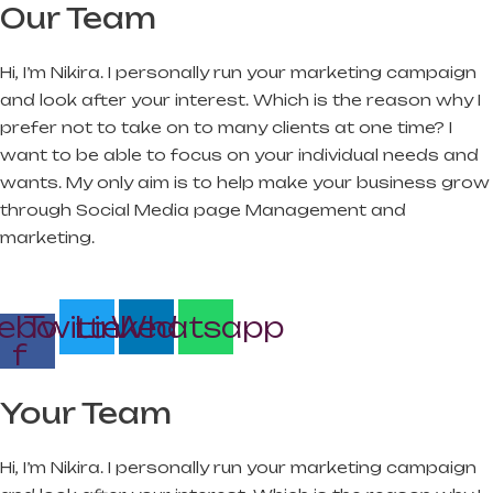
Our Team
Hi, I’m Nikira. I personally run your marketing campaign
and look after your interest. Which is the reason why I
prefer not to take on to many clients at one time? I
want to be able to focus on your individual needs and
wants. My only aim is to help make your business grow
through Social Media page Management and
marketing.
ebook-
Twitter
Linkedin
Whatsapp
f
Your Team
Hi, I’m Nikira. I personally run your marketing campaign