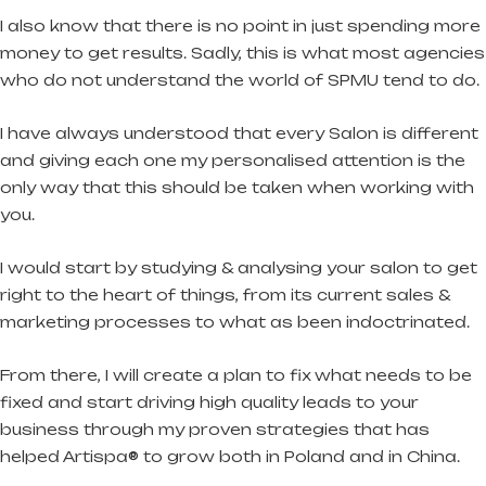
I also know that there is no point in just spending more
money to get results. Sadly, this is what most agencies
who do not understand the world of SPMU tend to do.
I have always understood that every Salon is different
and giving each one my personalised attention is the
only way that this should be taken when working with
you.
I would start by studying & analysing your salon to get
right to the heart of things, from its current sales &
marketing processes to what as been indoctrinated.
From there, I will create a plan to fix what needs to be
fixed and start driving high quality leads to your
business through my proven strategies that has
helped Artispa® to grow both in Poland and in China.