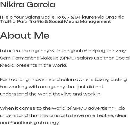
Nikira Garcia
I Help Your Salons Scale To 6, 7 & 8-Figures via Organic
Traffic, Paid Traffic & Social Media Management
About Me
I started this agency with the goal of helping the way
Semi Permanent Makeup (SPMU) salons use their Social
Media presents in the world.
Far too long, I have heard salon owners taking a sting
for working with an agency that just did not
understand the world they live and work in.
When it comes to the world of SPMU advertising, I do
understand that it is crucial to have an effective, clear
and functioning strategy.