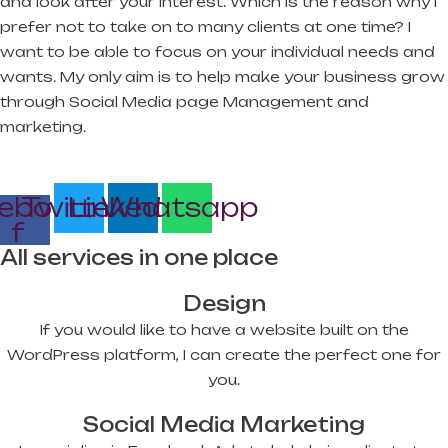
and look after your interest. Which is the reason why I
prefer not to take on to many clients at one time? I
want to be able to focus on your individual needs and
wants. My only aim is to help make your business grow
through Social Media page Management and
marketing.
ebook-
Twitter
Linkedin
Whatsapp
f
All services in one place
Design
If you would like to have a website built on the
WordPress platform, I can create the perfect one for
you.
Social Media Marketing