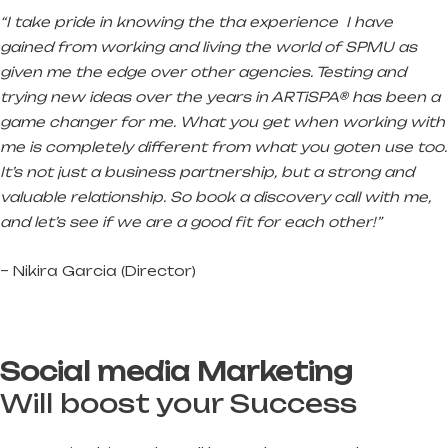
“I take pride in knowing the tha experience I have
gained from working and living the world of SPMU as
given me the edge over other agencies. Testing and
trying new ideas over the years in ARTiSPA® has been a
game changer for me. What you get when working with
me is completely different from what you goten use too.
It’s not just a business partnership, but a strong and
valuable relationship. So book a discovery call with me,
and let’s see if we are a good fit for each other!”
– Nikira Garcia (Director)
Social media Marketing
Will boost your Success