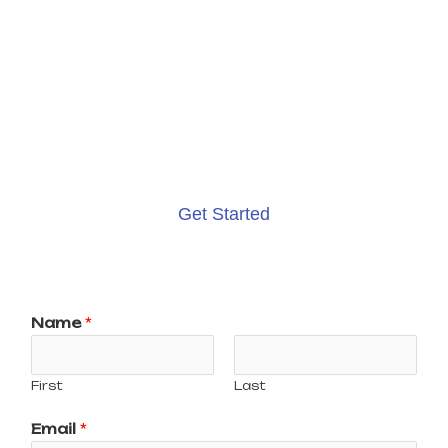
I'M HERE TO HELP
GROW YOUR
BUSINESS
Get Started
Name
*
First
Last
Email
*