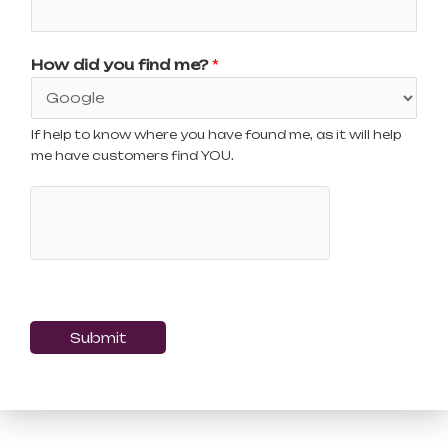
How did you find me?
*
If help to know where you have found me, as it will help
me have customers find YOU.
Submit