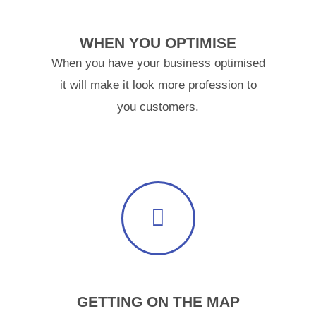
WHEN YOU OPTIMISE
When you have your business optimised
it will make it look more profession to
you customers.
GETTING ON THE MAP