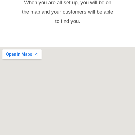
When you are all set up, you will be on
the map and your customers will be able
to find you.