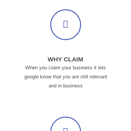
WHY CLAIM
When you claim your business it lets
google know that you are still relevant
and in business