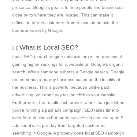
presence. Google’s goal is to help people find businesses
close by to where they are located. This can make it
difficult to attract customers from a location outside the
boundaries set by Google.
What is Local SEO?
Local SEO (search engine optimization) is the process of
gaining higher rankings for a website on Google’s organic
search. When someone submits a Google search, Google
recommends a nearby business based on the locality of
the business. This is powerful because unlike paid
advertising, you don’t pay for the click to your website.
Furthermore, the results last forever rather than just when
you’re running a paid ads campaign. SEO takes time to
work for a business but many businesses can see up to 5
additional calls per day from targeted customers
searching in Google. A properly done local SEO campaign