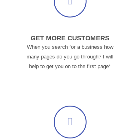
GET MORE CUSTOMERS
When you search for a business how
many pages do you go through? I will
help to get you on to the first page*