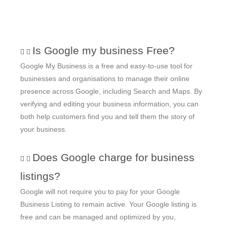
Is Google my business Free?
Google My Business is a free and easy-to-use tool for
businesses and organisations to manage their online
presence across Google, including Search and Maps. By
verifying and editing your business information, you can
both help customers find you and tell them the story of
your business.
Does Google charge for business
listings?
Google will not require you to pay for your Google
Business Listing to remain active. Your Google listing is
free and can be managed and optimized by you,