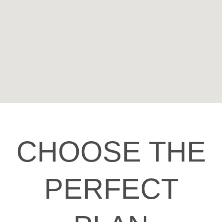
CHOOSE THE
PERFECT