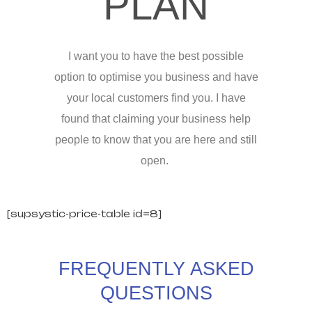
PLAN
I want you to have the best possible
option to optimise you business and have
your local customers find you. I have
found that claiming your business help
people to know that you are here and still
open.
[supsystic-price-table id=8]
FREQUENTLY ASKED
QUESTIONS