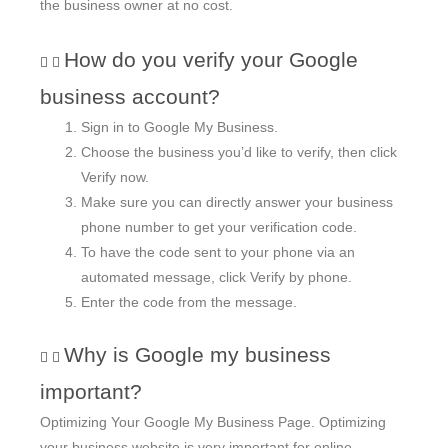
the business owner at no cost.
How do you verify your Google
business account?
Sign in to Google My Business.
Choose the business you’d like to verify, then click
Verify now.
Make sure you can directly answer your business
phone number to get your verification code.
To have the code sent to your phone via an
automated message, click Verify by phone.
Enter the code from the message.
Why is Google my business
important?
Optimizing Your Google My Business Page. Optimizing
your business website is very important for online