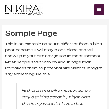
Skip
Mai
to
Me
content
Sample Page
This is an example page. It’s different from a blog
post because it will stay in one place and will
show up in your site navigation (in most themes).
Most people start with an About page that
introduces them to potential site visitors. It might
say something like this:
Hi there! I’m a bike messenger by
day, aspiring actor by night, and
this is my website. I live in Los