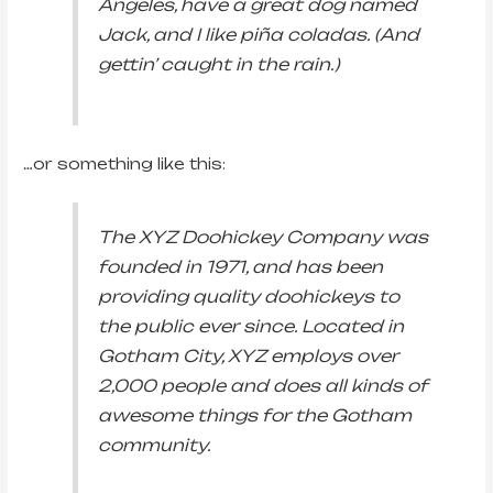
Angeles, have a great dog named
Jack, and I like piña coladas. (And
gettin’ caught in the rain.)
…or something like this:
The XYZ Doohickey Company was
founded in 1971, and has been
providing quality doohickeys to
the public ever since. Located in
Gotham City, XYZ employs over
2,000 people and does all kinds of
awesome things for the Gotham
community.