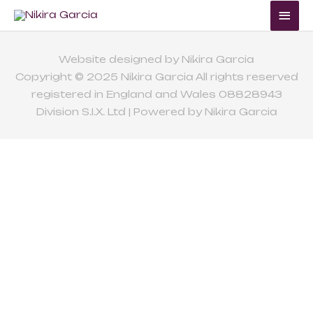
Skip
Mai
to
Me
content
Website designed by Nikira Garcia
Copyright © 2025 Nikira Garcia All rights reserved
registered in England and Wales 08828943
Division S.I.X. Ltd | Powered by Nikira Garcia