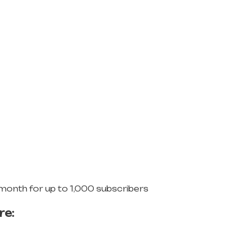
 month for up to 1,000 subscribers
re: