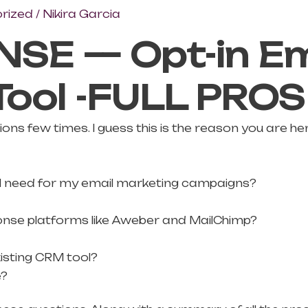
rized
/
Nikira Garcia
SE — Opt-in Em
Tool -FULL PRO
ns few times. I guess this is the reason you are her
ty I need for my email marketing campaigns?
ponse platforms like Aweber and MailChimp?
isting CRM tool?
e?