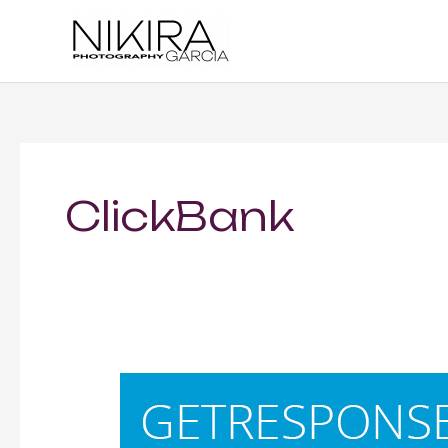
Skip
to
content
ClickBank
GETRESPONSE
—
Opt-