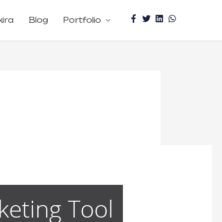
kira
Blog
Portfolio