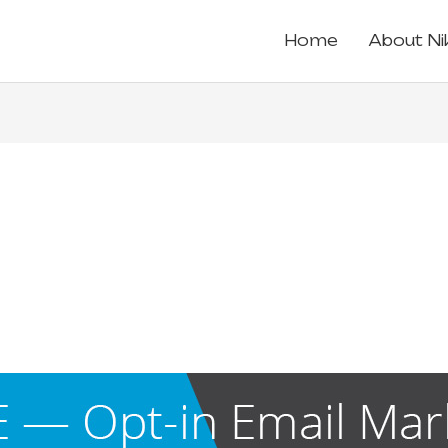
Home
About Ni