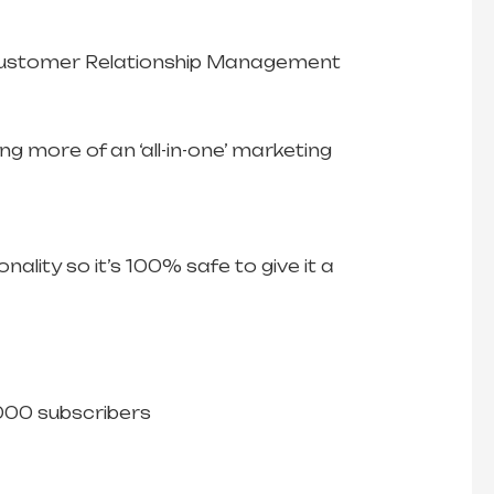
s. Customer Relationship Management
g more of an ‘all-in-one’ marketing
nality so it’s 100% safe to give it a
,000 subscribers