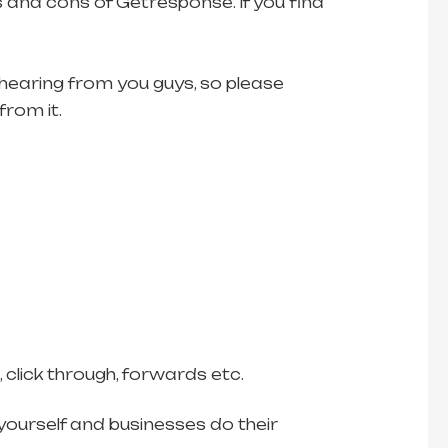
 and cons of Getresponse. If you find
 hearing from you guys, so please
from it.
click through, forwards etc.
ourself and businesses do their