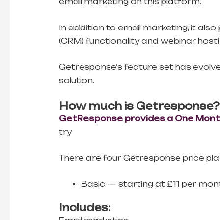
email marketing on this platform.
In addition to email marketing, it a
(CRM) functionality and webinar hosti
Getresponse’s feature set has evolved 
solution.
How much is Getresponse?
GetResponse provides a One Month 
try
There are four Getresponse price pla
Basic — starting at £11 per mon
Includes: