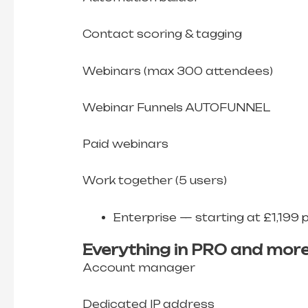
Contact scoring & tagging
Webinars (max 300 attendees)
Webinar Funnels AUTOFUNNEL
Paid webinars
Work together (5 users)
Enterprise — starting at £1,199 
Everything in PRO and more
Account manager
Dedicated IP address