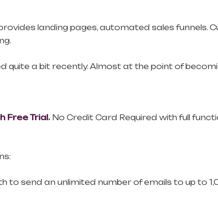
lso provides landing pages, automated sales funnel
ng.
quite a bit recently. Almost at the point of becomin
Free Trial
.
No Credit Card Required with full functio
ns:
th to send an unlimited number of emails to up to 1