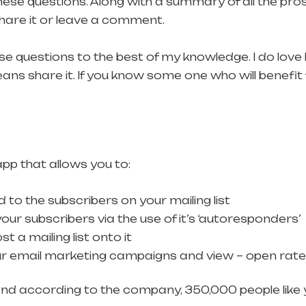
ese questions. Along with a summary of all the pros
 share it or leave a comment.
e questions to the best of my knowledge. I do love
s share it. If you know some one who will benefit 
pp that allows you to:
to the subscribers on your mailing list
our subscribers via the use of it’s ‘autoresponders’
 a mailing list onto it
ur email marketing campaigns and view – open rate, 
d according to the company, 350,000 people like y