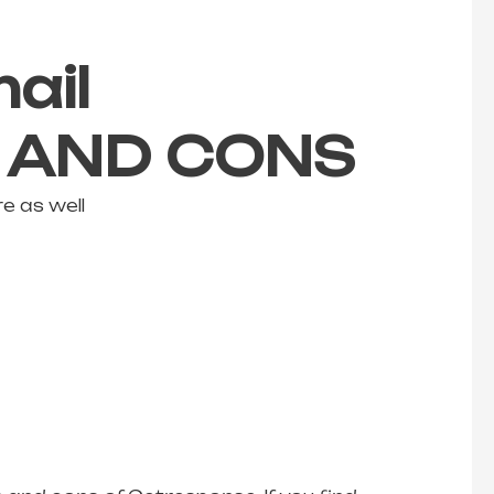
ail
S AND CONS
e as well