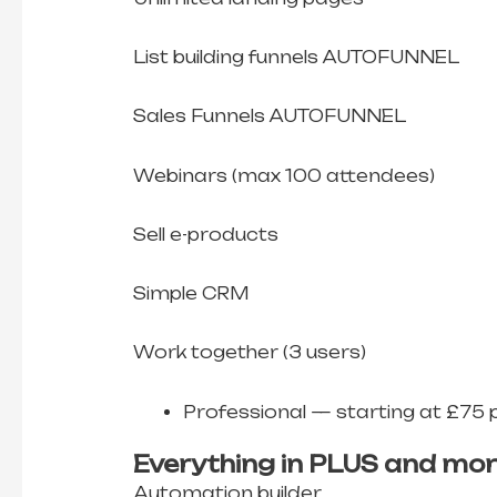
List building funnels AUTOFUNNEL
Sales Funnels AUTOFUNNEL
Webinars (max 100 attendees)
Sell e-products
Simple CRM
Work together (3 users)
Professional — starting at £75 
Everything in PLUS and mor
Automation builder