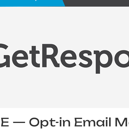
— Opt-in Email Ma