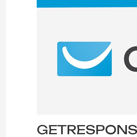
in
Email
Marketing
Tool
GETRESPONSE 