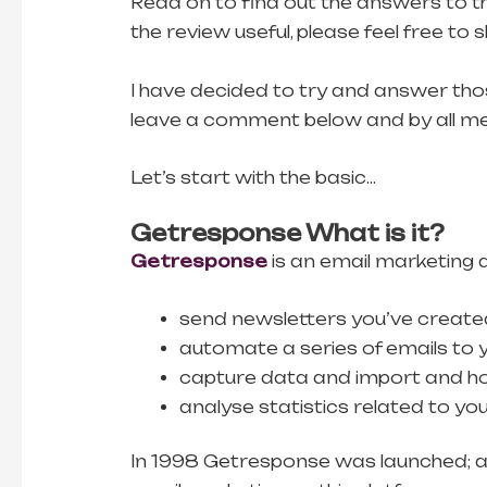
Read on to find out the answers to th
the review useful, please feel free to
I have decided to try and answer thos
leave a comment below and by all mean
Let’s start with the basic…
Getresponse What is it?
Getresponse
is an email marketing a
send newsletters you’ve created 
automate a series of emails to y
capture data and import and host
analyse statistics related to yo
In 1998 Getresponse was launched; an