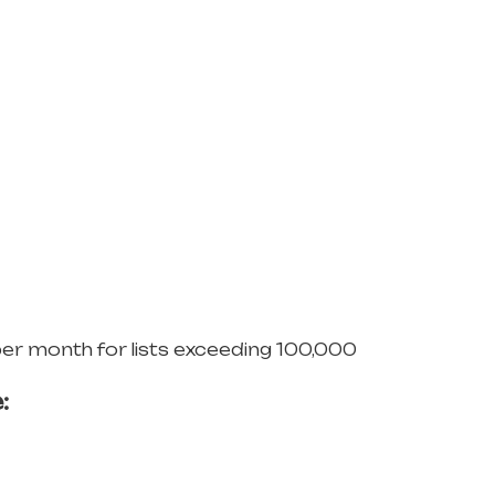
per month for lists exceeding 100,000
: