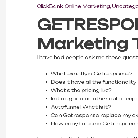
ClickBank
,
Online Marketing
,
Uncatego
GETRESPON
Marketing 
I have had people ask me these questio
What exactly is Getresponse?
Does it have all the functionali
What’s the pricing like?
Is it as good as other auto res
Autofunnel. What is it?
Can Getresponse replace my ex
How easy to use is Getrespons