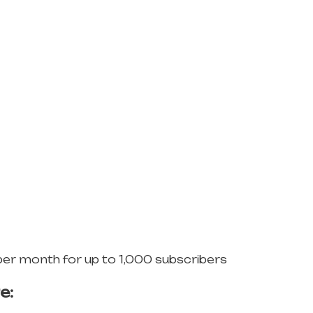
per month for up to 1,000 subscribers
e: