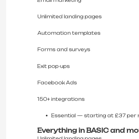
Email marketing
Unlimited landing pages
Automation templates
Forms and surveys
Exit pop-ups
Facebook Ads
150+ integrations
Essential — starting at £37 per
Everything in BASIC and mo
Unlimited landing pages