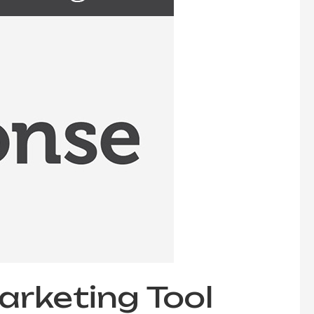
rketing Tool